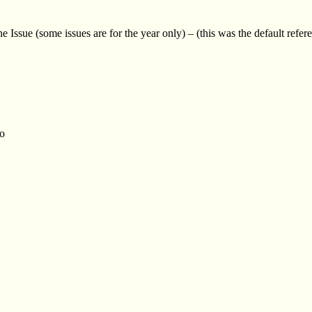
Issue (some issues are for the year only) – (this was the default refer
to