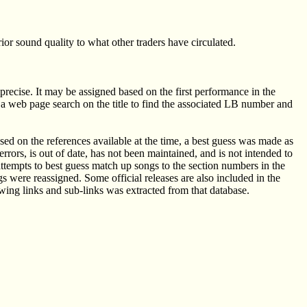
or sound quality to what other traders have circulated.
mprecise. It may be assigned based on the first performance in the
ow a web page search on the title to find the associated LB number and
ed on the references available at the time, a best guess was made as
rors, is out of date, has not been maintained, and is not intended to
attempts to best guess match up songs to the section numbers in the
were reassigned. Some official releases are also included in the
wing links and sub-links was extracted from that database.