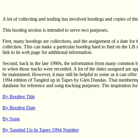
A lot of collecting and trading has involved bootlegs and copies of th
This bootleg section is intended to serve two purposes.
First, many bootlegs are collections, and the assignment of a date for 
collection. This can make a particular bootleg hard to find on the LB s
link to its web page for additional information.
Second, back in the late 1990s, the information from many common boot
to when those tracks were recorded. A lot of the dates assigned are ap
be maintained. However, it may still be helpful to some as it can offe
1994 edition of Tangled up in Tapes by Glen Dundas. That numbering s
database for reference and song tracking purposes. The inspiration fo
By Bootleg Title
By Bootleg Date
By Song
By Tangled Up In Tapes 1994 Number