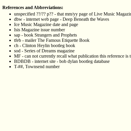
References and Abbreviations:
unspecified ??/?? p?? - that mm/yy page of Live Music Magazine 
dbw - internet web page - Deep Beneath the Waves
Ice Music Magazine date and page
Isis Magazine issue number
sap - book Strangers and Prophets
tfeb - mailer The Famous Etiquette Book
ch - Clinton Heylin bootleg book
sod - Series of Dreams magazine
MF - can not currently recall what publication this reference is 
BDBDB - internet site - bob dylan bootleg database
T-##, Townsend number