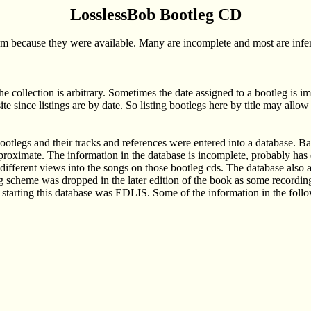
LosslessBob Bootleg CD
em because they were available. Many are incomplete and most are inferi
the collection is arbitrary. Sometimes the date assigned to a bootleg is i
ite since listings are by date. So listing bootlegs here by title may all
legs and their tracks and references were entered into a database. Bas
proximate. The information in the database is incomplete, probably has er
r different views into the songs on those bootleg cds. The database also 
cheme was dropped in the later edition of the book as some recordings 
r starting this database was EDLIS. Some of the information in the follo